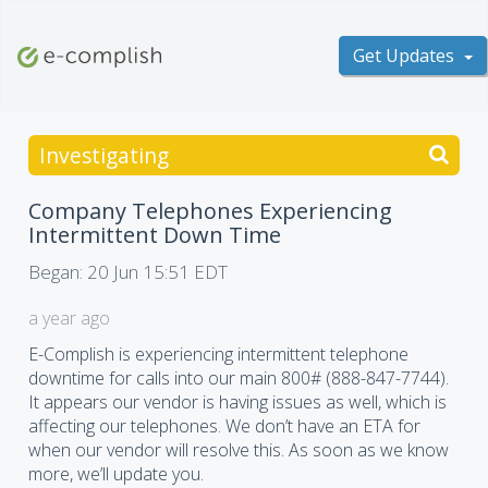
Get Updates
Investigating
Company Telephones Experiencing
Intermittent Down Time
Began:
20 Jun 15:51 EDT
a year ago
E-Complish is experiencing intermittent telephone
downtime for calls into our main 800# (888-847-7744).
It appears our vendor is having issues as well, which is
affecting our telephones. We don’t have an ETA for
when our vendor will resolve this. As soon as we know
more, we’ll update you.