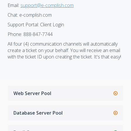
Email:
support@e-complish.com
Chat: e-complish.com
Support Portal: Client Login
Phone: 888-847-7744
All four (4) communication channels will automatically
create a ticket on your behalf. You will receive an email
with the ticket ID upon creating the ticket. It's that easy!
Web Server Pool
Database Server Pool