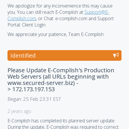
We apologize for any inconvenience this may cause
you. You can still reach E-Complish at
Support@E-
Complish.com
, or Chat: e-complish.com and Support
Portal: Client Login.
We appreciate your patience, Team E-Complish
Identified
Please Update E-Complish's Production
Web Servers (all URLs beginning with
www.secured-server.biz) -
> 172.173.197.153
Began:
25 Feb 23:31 EST
2 years ago
E-Complish has completed its planned server update.
During the update, E-Complish was required to correct