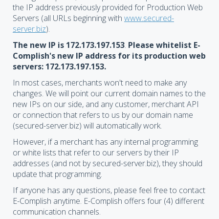
the IP address previously provided for Production Web
Servers (all URLs beginning with
www.secured-
server.biz
).
The new IP is 172.173.197.153
.
Please whitelist E-
Complish's new IP address for its production web
servers: 172.173.197.153.
In most cases, merchants won't need to make any
changes. We will point our current domain names to the
new IPs on our side, and any customer, merchant API
or connection that refers to us by our domain name
(secured-server.biz) will automatically work.
However, if a merchant has any internal programming
or white lists that refer to our servers by their IP
addresses (and not by secured-server.biz), they should
update that programming.
If anyone has any questions, please feel free to contact
E-Complish anytime. E-Complish offers four (4) different
communication channels.