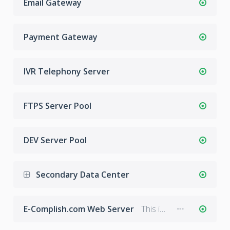
Email Gateway
Payment Gateway
IVR Telephony Server
FTPS Server Pool
DEV Server Pool
Secondary Data Center
E-Complish.com Web Server
This is the main web server hosting E-Complish.com.