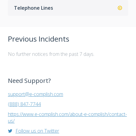
Telephone Lines
Previous Incidents
No further notices from the past 7 days.
Need Support?
support@e-complish.com
(888) 847-7744
https://www.e-complish.com/about-e-complish/contact-
us/
Follow us on Twitter